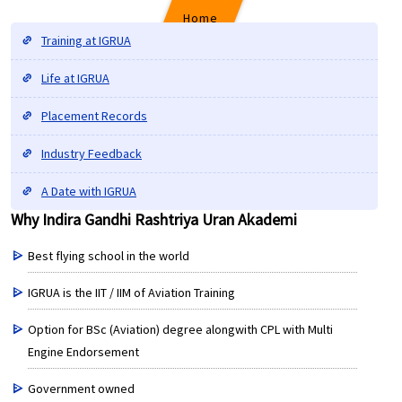
Home
Training at IGRUA
Life at IGRUA
Why Indira Gandhi Rashtriya Uran Akademi
Placement Records
Industry Feedback
A Date with IGRUA
Why Indira Gandhi Rashtriya Uran Akademi
Best flying school in the world
IGRUA is the IIT / IIM of Aviation Training
Option for BSc (Aviation) degree alongwith CPL with Multi
Engine Endorsement
Government owned