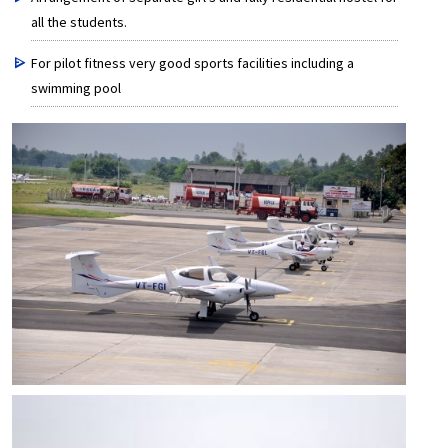
all the students.
For pilot fitness very good sports facilities including a
swimming pool