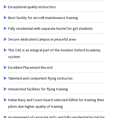
Exceptional quality instructors
Best facility for aircraft maintenance training
Fully residential with separate hostel for girl students
Secure dedicated campus in peaceful area
This CAE is an integral part of the Aviation Oxford Academy
system.
Excellent Placement Record
Talented and competent flying instructor.
Unmatched facilities for flying training
Indian Navy and Coast Guard selected IGRUA for training their
pilots due higher quality of training
Arrangement of separate girl's and fully residential hostel for