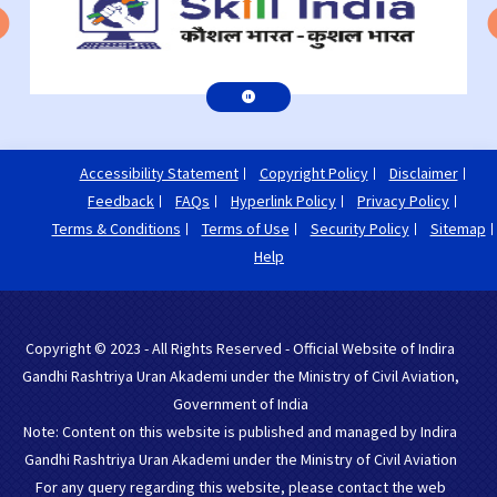
Accessibility Statement
Copyright Policy
Disclaimer
Feedback
FAQs
Hyperlink Policy
Privacy Policy
Terms & Conditions
Terms of Use
Security Policy
Sitemap
Help
Copyright © 2023 - All Rights Reserved - Official Website of Indira
Gandhi Rashtriya Uran Akademi under the Ministry of Civil Aviation,
Government of India
Note: Content on this website is published and managed by Indira
Gandhi Rashtriya Uran Akademi under the Ministry of Civil Aviation
For any query regarding this website, please contact the web