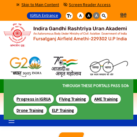
Skip to Main Content
Screen Reader Access
IGRUA Entrance
हिंदी
A
A
A
THROUGH THESE PORTALS PASS SOME OF TH
Progress in IGRUA
Flying Training
AME Training
Drone Training
ELP Training