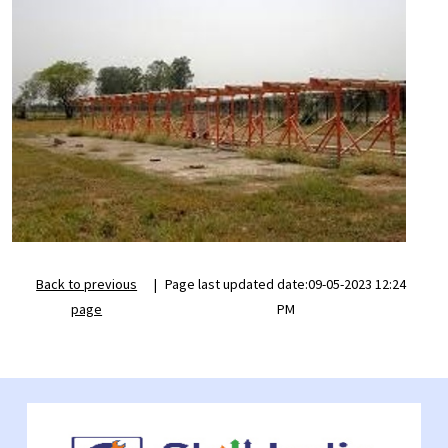
Back to previous
|
Page last updated date:09-05-2023 12:24
page
PM