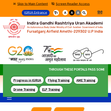
Skip to Main Content
Screen Reader Access
IGRUA Entrance
हिंदी
A
A
A
THROUGH THESE PORTALS PASS SOME OF THE
Progress in IGRUA
Flying Training
AME Training
Drone Training
ELP Training