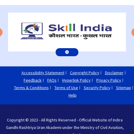
Accessibility Statement
Copyright Policy
Disclaimer
Feedback
FAQs
Hyperlink Policy
Privacy Policy
Terms & Conditions
Terms of Use
Security Policy
Sitemap
Help
Copyright © 2023 - All Rights Reserved - Official Website of Indira
Gandhi Rashtriya Uran Akademi under the Ministry of Civil Aviation,