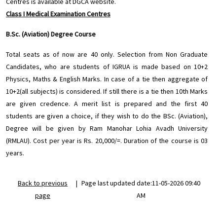
Centres is available at DGCA website.
Class I Medical Examination Centres
B.Sc. (Aviation) Degree Course
Total seats as of now are 40 only. Selection from Non Graduate
Candidates, who are students of IGRUA is made based on 10+2
Physics, Maths & English Marks. In case of a tie then aggregate of
10+2(all subjects) is considered. If still there is a tie then 10th Marks
are given credence. A merit list is prepared and the first 40
students are given a choice, if they wish to do the BSc. (Aviation),
Degree will be given by Ram Manohar Lohia Avadh University
(RMLAU). Cost per year is Rs. 20,000/=. Duration of the course is 03
years.
Back to previous
|
Page last updated date:11-05-2026 09:40
page
AM