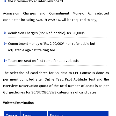
the interview by an interview board
Admission Charges and Commitment Money: All selected
candidates including SC/ST/EWS/OBC will be required to pay,
Admission Charges (Non Refundable)- Rs. 50,000/-
Commitment money of Rs. 2,00,000/- non refundable but
adjustable against training fee.
To secure seat on first come first serve basis.
The selection of candidates for Ab-initio to CPL Course is done as
per merit compiled after Online Test, Pilot Aptitude Test and the
Interview. Reservation quota of the total number of seats is as per
GoI guidelines for SC/ST/OBC/EWS categories of candidates.
Written Examination
Course
Paper
Subjects