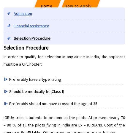
Home
How to Apply
Admission
Financial Assistance
Selection Procedure
Selection Procedure
Selection Procedure
In order to qualify for selection in any airline in India, the applicant
must be a CPL holder:
Preferably have a type rating
Should be medically fit (Class I)
Preferably should not have crossed the age of 35
IGRUA trains students to become airline pilots. At present nearly 70
– 80 % of all the pilots flying in India are Ex – IGRUANs. Cost of the
course is Rs. 45 lakhs. Other expected expenses are as follows: