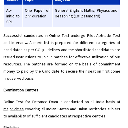
Ab-
One Paper of
General English, Maths, Physics and
initio to
2 hr duration
Reasoning (10+2 standard)
CPL
Successful candidates in Online Test undergo Pilot Aptitude Test
and Interview. A merit list is prepared for different categories of
candidates as per GOI guidelines and the shortlisted candidates are
issued Instructions to join in batches for effective utilization of our
resources. The batches are formed on the basis of commitment
money to paid by the Candidate to secure their seat on first come
first served basis.
Examination Centres
Online Test for Entrance Exam is conducted on all India basis at
major cities
covering all Indian States and Union Territories subject
to availability of sufficient candidates at respective centres.
Eligibility