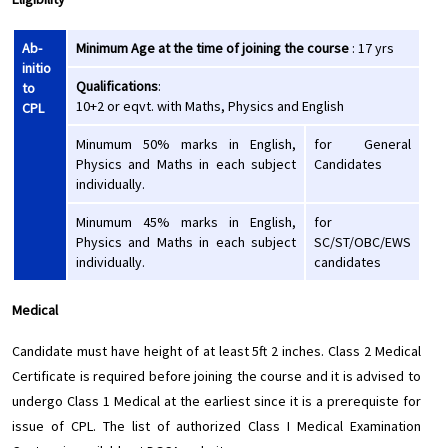
Ab-
Minimum Age at the time of joining the course
: 17 yrs
initio
Qualifications
:
to
10+2 or eqvt. with Maths, Physics and English
CPL
Minumum 50% marks in English,
for General
Physics and Maths in each subject
Candidates
individually.
Minumum 45% marks in English,
for
Physics and Maths in each subject
SC/ST/OBC/EWS
individually.
candidates
Medical
Candidate must have height of at least 5ft 2 inches. Class 2 Medical
Certificate is required before joining the course and it is advised to
undergo Class 1 Medical at the earliest since it is a prerequiste for
issue of CPL. The list of authorized Class I Medical Examination