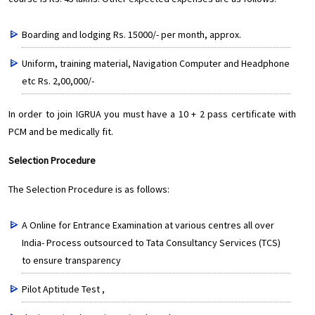
Boarding and lodging Rs. 15000/- per month, approx.
Uniform, training material, Navigation Computer and Headphone
etc Rs. 2,00,000/-
In order to join IGRUA you must have a 10 + 2 pass certificate with
PCM and be medically fit.
Selection Procedure
The Selection Procedure is as follows:
A Online for Entrance Examination at various centres all over
India- Process outsourced to Tata Consultancy Services (TCS)
to ensure transparency
Pilot Aptitude Test ,