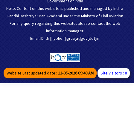
Government of India
Note: Content on this website is published and managed by Indira
Gandhi Rashtriya Uran Akademi under the Ministry of Civil Aviation
For any query regarding this website, please contact the web
information manager
Email ID: dir[hyphen]igrua[at]gov[dot]in
Website Last updated date :
11-05-2026 09:40 AM
Site Visitors :
0