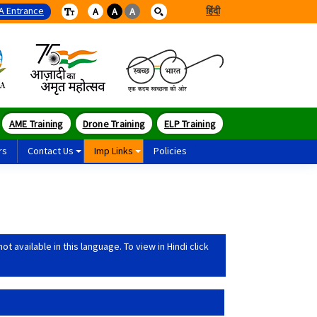
A Entrance
हिंदी
A
A
A
AME Training
Drone Training
ELP Training
rs
Contact Us
Imp Links
Policies
 available in this language. To view in Hindi click