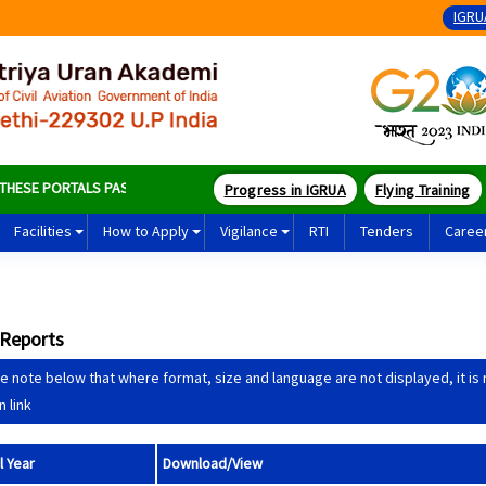
IGRU
SE PORTALS PASS SOME OF THE BEST PILOTS IN THE WORLD
Progress in IGRUA
Flying Training
Facilities
How to Apply
Vigilance
RTI
Tenders
Caree
 Reports
e note below that where format, size and language are not displayed, it is not
n link
l Year
Download/View