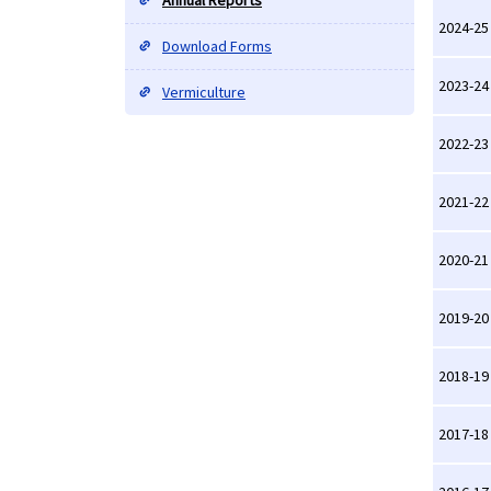
Annual Reports
2024-25
Download Forms
2023-24
Vermiculture
2022-23
2021-22
2020-21
2019-20
2018-19
2017-18