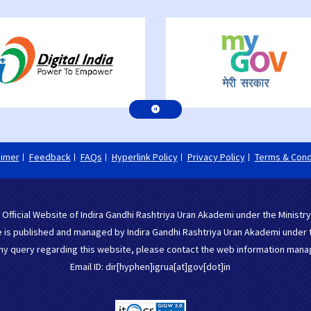
aimer
Feedback
FAQs
Hyperlink Policy
Privacy Policy
Terms & Cond
 Official Website of Indira Gandhi Rashtriya Uran Akademi under the Ministry
 is published and managed by Indira Gandhi Rashtriya Uran Akademi under the
ny query regarding this website, please contact the web information mana
Email ID: dir[hyphen]igrua[at]gov[dot]in