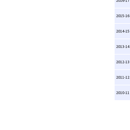
2016-17
2015-16
2014-15
2013-14
2012-13
2011-12
2010-11