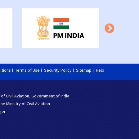
itions
Terms of Use
Security Policy
Sitemap
Help
 of Civil Aviation, Government of India
 Ministry of Civil Aviation
ger