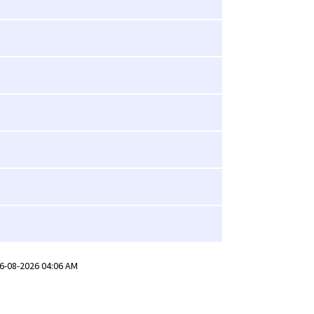
6-08-2026 04:06 AM