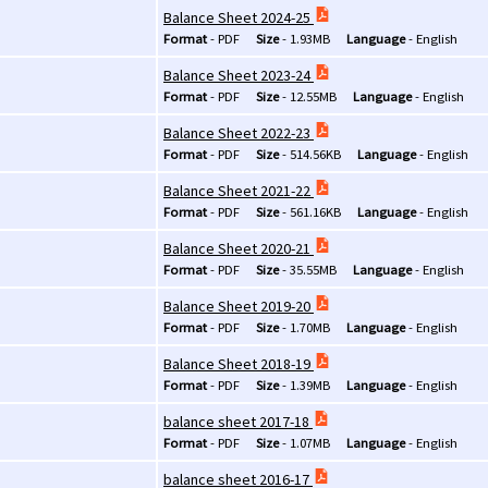
Balance Sheet 2024-25
Format
-
PDF
Size
-
1.93MB
Language
-
English
Balance Sheet 2023-24
Format
-
PDF
Size
-
12.55MB
Language
-
English
Balance Sheet 2022-23
Format
-
PDF
Size
-
514.56KB
Language
-
English
Balance Sheet 2021-22
Format
-
PDF
Size
-
561.16KB
Language
-
English
Balance Sheet 2020-21
Format
-
PDF
Size
-
35.55MB
Language
-
English
Balance Sheet 2019-20
Format
-
PDF
Size
-
1.70MB
Language
-
English
Balance Sheet 2018-19
Format
-
PDF
Size
-
1.39MB
Language
-
English
balance sheet 2017-18
Format
-
PDF
Size
-
1.07MB
Language
-
English
balance sheet 2016-17