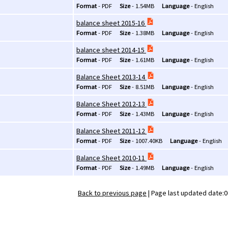
Format
-
PDF
Size
-
1.54MB
Language
-
English
balance sheet 2015-16
Format
-
PDF
Size
-
1.38MB
Language
-
English
balance sheet 2014-15
Format
-
PDF
Size
-
1.61MB
Language
-
English
Balance Sheet 2013-14
Format
-
PDF
Size
-
8.51MB
Language
-
English
Balance Sheet 2012-13
Format
-
PDF
Size
-
1.43MB
Language
-
English
Balance Sheet 2011-12
Format
-
PDF
Size
-
1007.40KB
Language
-
English
Balance Sheet 2010-11
Format
-
PDF
Size
-
1.49MB
Language
-
English
Back to previous page
|
Page last updated date:0