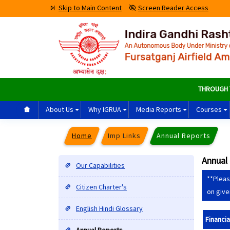
Skip to Main Content
Screen Reader Access
THROUGH THE
About Us
Why IGRUA
Media Reports
Courses
Home
Imp Links
Annual Reports
Annual
Our Capabilities
**Pleas
Citizen Charter's
on give
English Hindi Glossary
Financia