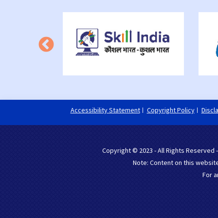
Accessibility Statement
Copyright Policy
Discl
Copyright © 2023 - All Rights Reserved -
Note: Content on this website
For a