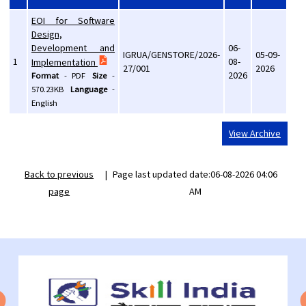
EOI for Software
Design,
Development and
06-
IGRUA/GENSTORE/2026-
05-09-
1
08-
Implementation
27/001
2026
2026
Format
-
PDF
Size
-
570.23KB
Language
-
English
View Archive
Back to previous
|
Page last updated date:06-08-2026 04:06
page
AM