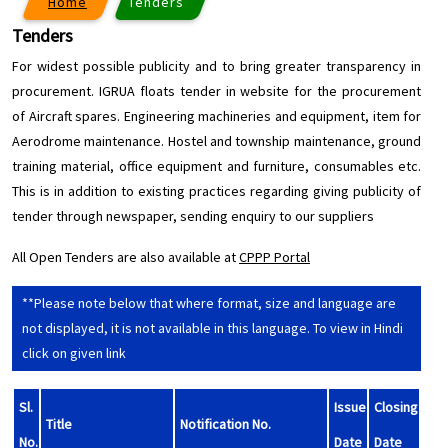
Home
Tenders
Tenders
For widest possible publicity and to bring greater transparency in
procurement. IGRUA floats tender in website for the procurement
of Aircraft spares. Engineering machineries and equipment, item for
Aerodrome maintenance. Hostel and township maintenance, ground
training material, office equipment and furniture, consumables etc.
This is in addition to existing practices regarding giving publicity of
tender through newspaper, sending enquiry to our suppliers
All Open Tenders are also available at
CPPP Portal
**Please note below that where format, size and language are
not displayed, it is not available in this language. To view in Hindi
click on given link
Sl.
Issue
Closing
Title
Notification No.
No.
Date
Date