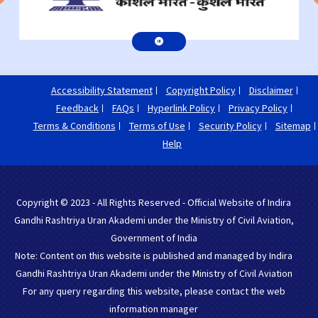
Accessibility Statement
Copyright Policy
Disclaimer
Feedback
FAQs
Hyperlink Policy
Privacy Policy
Terms & Conditions
Terms of Use
Security Policy
Sitemap
Help
Copyright © 2023 - All Rights Reserved - Official Website of Indira
Gandhi Rashtriya Uran Akademi under the Ministry of Civil Aviation,
Government of India
Note: Content on this website is published and managed by Indira
Gandhi Rashtriya Uran Akademi under the Ministry of Civil Aviation
For any query regarding this website, please contact the web
information manager