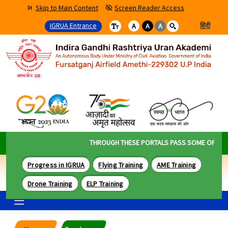
Skip to Main Content
Screen Reader Access
IGRUA Entrance
हिंदी
A
A
A
THROUGH THESE PORTALS PASS SOME OF THE B
Progress in IGRUA
Flying Training
AME Training
Drone Training
ELP Training