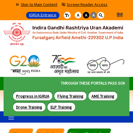
Skip to Main Content
Screen Reader Access
IGRUA Entrance
हिंदी
A
A
A
THROUGH THESE PORTALS PASS SOME OF T
Progress in IGRUA
Flying Training
AME Training
Drone Training
ELP Training