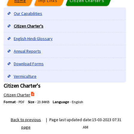
Home
Imp Links
Citizen Charter's
Our Capabilities
Citizen Charter's
English Hindi Glossary
Annual Reports
Download Forms
Vermiculture
Citizen Charter's
Citizen Charter
Format
-
PDF
Size
-
23.84KB
Language
-
English
Back to previous
|
Page last updated date:15-03-2023 07:31
page
AM