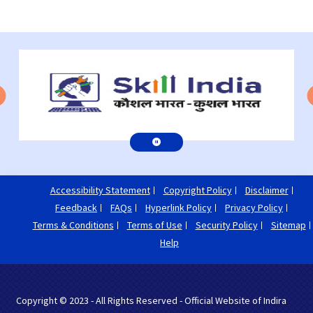
Accessibility Statement
Copyright Policy
Disclaimer
Feedback
FAQs
Hyperlink Policy
Privacy Policy
Terms & Conditions
Terms of Use
Security Policy
Sitemap
Help
Copyright © 2023 - All Rights Reserved - Official Website of Indira