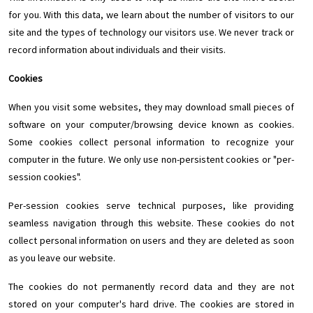
for you. With this data, we learn about the number of visitors to our
site and the types of technology our visitors use. We never track or
record information about individuals and their visits.
Cookies
When you visit some websites, they may download small pieces of
software on your computer/browsing device known as cookies.
Some cookies collect personal information to recognize your
computer in the future. We only use non-persistent cookies or "per-
session cookies".
Per-session cookies serve technical purposes, like providing
seamless navigation through this website. These cookies do not
collect personal information on users and they are deleted as soon
as you leave our website.
The cookies do not permanently record data and they are not
stored on your computer's hard drive. The cookies are stored in