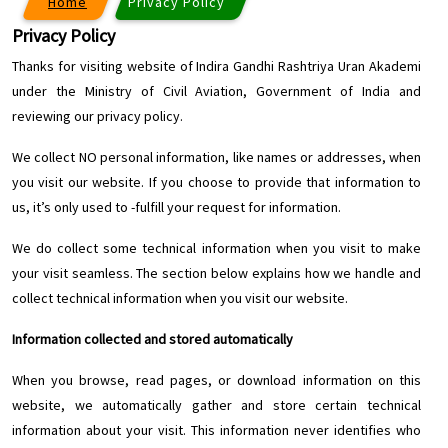
Home
Privacy Policy
Privacy Policy
Thanks for visiting website of Indira Gandhi Rashtriya Uran Akademi
under the Ministry of Civil Aviation, Government of India and
reviewing our privacy policy.
We collect NO personal information, like names or addresses, when
you visit our website. If you choose to provide that information to
us, it’s only used to -fulfill your request for information.
We do collect some technical information when you visit to make
your visit seamless. The section below explains how we handle and
collect technical information when you visit our website.
Information collected and stored automatically
When you browse, read pages, or download information on this
website, we automatically gather and store certain technical
information about your visit. This information never identifies who