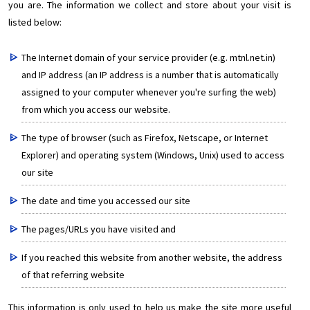
you are. The information we collect and store about your visit is
listed below:
The Internet domain of your service provider (e.g. mtnl.net.in)
and IP address (an IP address is a number that is automatically
assigned to your computer whenever you're surfing the web)
from which you access our website.
The type of browser (such as Firefox, Netscape, or Internet
Explorer) and operating system (Windows, Unix) used to access
our site
The date and time you accessed our site
The pages/URLs you have visited and
If you reached this website from another website, the address
of that referring website
This information is only used to help us make the site more useful