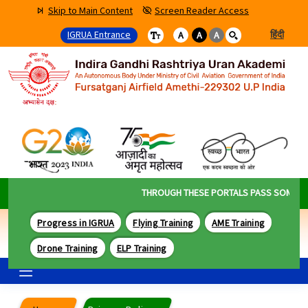
Skip to Main Content
Screen Reader Access
IGRUA Entrance
हिंदी
A
A
A
THROUGH THESE PORTALS PASS SOME OF T
Progress in IGRUA
Flying Training
AME Training
Drone Training
ELP Training