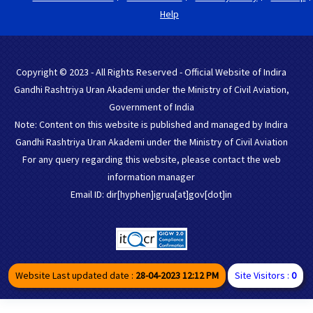
Help
Copyright © 2023 - All Rights Reserved - Official Website of Indira
Gandhi Rashtriya Uran Akademi under the Ministry of Civil Aviation,
Government of India
Note: Content on this website is published and managed by Indira
Gandhi Rashtriya Uran Akademi under the Ministry of Civil Aviation
For any query regarding this website, please contact the web
information manager
Email ID: dir[hyphen]igrua[at]gov[dot]in
Website Last updated date :
28-04-2023 12:12 PM
Site Visitors :
0