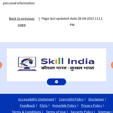
personal information.
Back to previous
|
Page last updated date:28-04-2023 12:12
page
PM
Accessibility Statement
Copyright Policy
Disclaimer
Feedback
FAQs
Hyperlink Policy
Privacy Policy
Terms & Conditions
Terms of Use
Security Policy
Sitemap