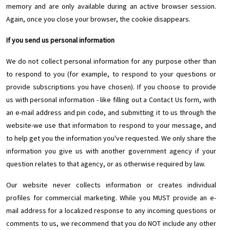
memory and are only available during an active browser session.
Again, once you close your browser, the cookie disappears.
If you send us personal information
We do not collect personal information for any purpose other than
to respond to you (for example, to respond to your questions or
provide subscriptions you have chosen). If you choose to provide
us with personal information - like filling out a Contact Us form, with
an e-mail address and pin code, and submitting it to us through the
website-we use that information to respond to your message, and
to help get you the information you've requested. We only share the
information you give us with another government agency if your
question relates to that agency, or as otherwise required by law.
Our website never collects information or creates individual
profiles for commercial marketing. While you MUST provide an e-
mail address for a localized response to any incoming questions or
comments to us, we recommend that you do NOT include any other