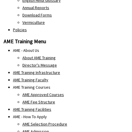
English Hindi Glossary
Annual Reports
Download Forms
Vermiculture
Policies
AME Training Menu
AME - About Us
About AME Training
Director's Message
AME Training Infrastructure
AME Training Faculty
AME Training Courses
AME Approved Courses
AME Fee Structure
AME Training Facilities
AME - How To Apply
AME Selection Procedure
AME Admission