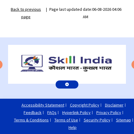
Back to previous
|
Page last updated date:06-08-2026 04:06
page
AM
Accessibility Statement
Copyright Policy
Disclaimer
Feedback
FAQs
Hyperlink Policy
Privacy Policy
Terms & Conditions
Terms of Use
Security Policy
Sitemap
Help