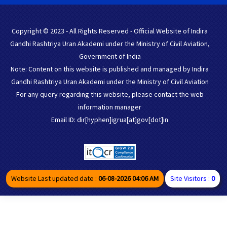
Copyright © 2023 - All Rights Reserved - Official Website of Indira
Gandhi Rashtriya Uran Akademi under the Ministry of Civil Aviation,
Government of India
Note: Content on this website is published and managed by Indira
Gandhi Rashtriya Uran Akademi under the Ministry of Civil Aviation
For any query regarding this website, please contact the web
information manager
Email ID: dir[hyphen]igrua[at]gov[dot]in
Website Last updated date :
06-08-2026 04:06 AM
Site Visitors :
0