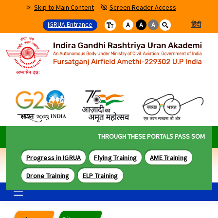
Skip to Main Content
Screen Reader Access
IGRUA Entrance
हिंदी
A
A
A
THROUGH THESE PORTALS PASS SOME OF TH
Progress in IGRUA
Flying Training
AME Training
Drone Training
ELP Training