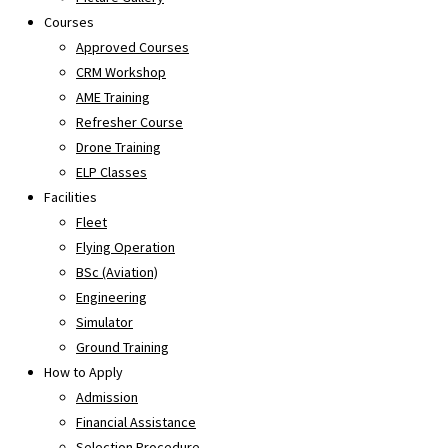
Courses
Approved Courses
CRM Workshop
AME Training
Refresher Course
Drone Training
ELP Classes
Facilities
Fleet
Flying Operation
BSc (Aviation)
Engineering
Simulator
Ground Training
How to Apply
Admission
Financial Assistance
Selection Procedure