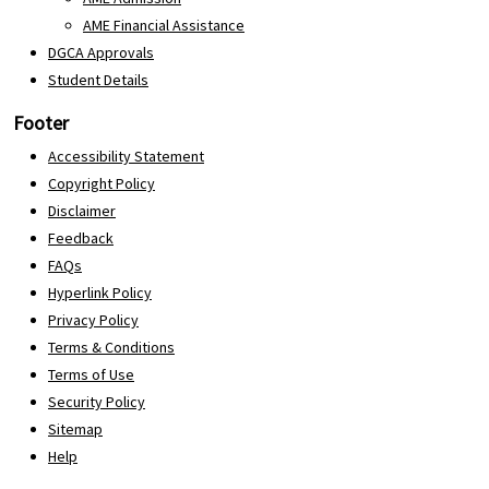
AME Financial Assistance
DGCA Approvals
Student Details
Footer
Accessibility Statement
Copyright Policy
Disclaimer
Feedback
FAQs
Hyperlink Policy
Privacy Policy
Terms & Conditions
Terms of Use
Security Policy
Sitemap
Help