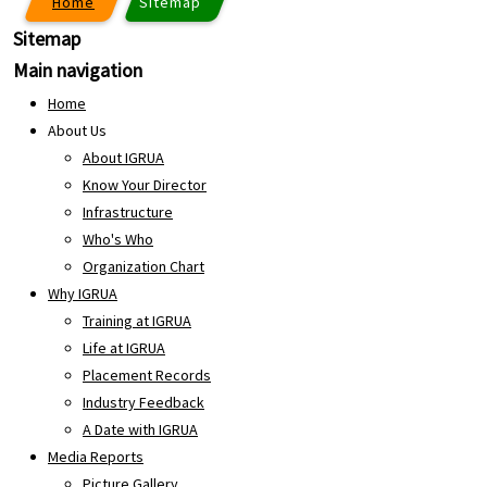
Home
Sitemap
Sitemap
Main navigation
Home
About Us
About IGRUA
Know Your Director
Infrastructure
Who's Who
Organization Chart
Why IGRUA
Training at IGRUA
Life at IGRUA
Placement Records
Industry Feedback
A Date with IGRUA
Media Reports
Picture Gallery