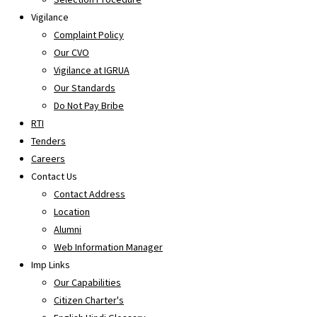
Vigilance
Complaint Policy
Our CVO
Vigilance at IGRUA
Our Standards
Do Not Pay Bribe
RTI
Tenders
Careers
Contact Us
Contact Address
Location
Alumni
Web Information Manager
Imp Links
Our Capabilities
Citizen Charter's