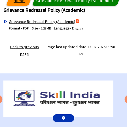
Home
Grievance Redressal Policy (Academic)
Grievance Redressal Policy (Academic)
Grievance Redressal Policy (Academic)
Format
-
PDF
Size
-
2.27MB
Language
-
English
Back to previous
|
Page last updated date:13-02-2026 09:58
page
AM