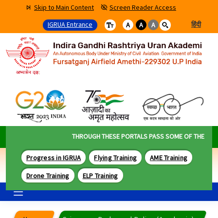
Skip to Main Content
Screen Reader Access
IGRUA Entrance
हिंदी
A
A
A
THROUGH THESE PORTALS PASS SOME OF THE BEST 
Progress in IGRUA
Flying Training
AME Training
Drone Training
ELP Training