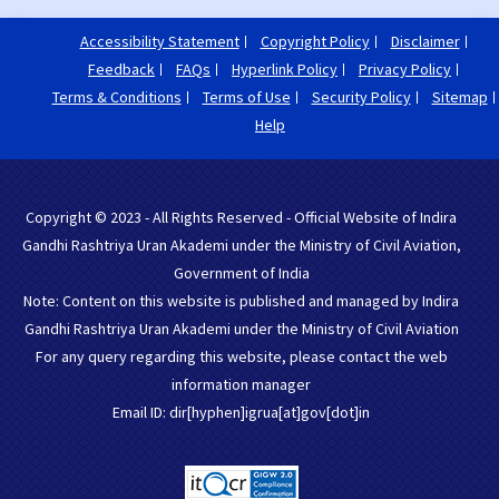
Accessibility Statement
Copyright Policy
Disclaimer
Feedback
FAQs
Hyperlink Policy
Privacy Policy
Terms & Conditions
Terms of Use
Security Policy
Sitemap
Help
Copyright © 2023 - All Rights Reserved - Official Website of Indira
Gandhi Rashtriya Uran Akademi under the Ministry of Civil Aviation,
Government of India
Note: Content on this website is published and managed by Indira
Gandhi Rashtriya Uran Akademi under the Ministry of Civil Aviation
For any query regarding this website, please contact the web
information manager
Email ID: dir[hyphen]igrua[at]gov[dot]in